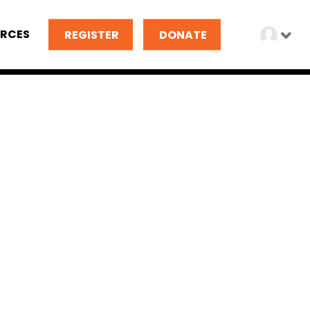
RCES
REGISTER
DONATE