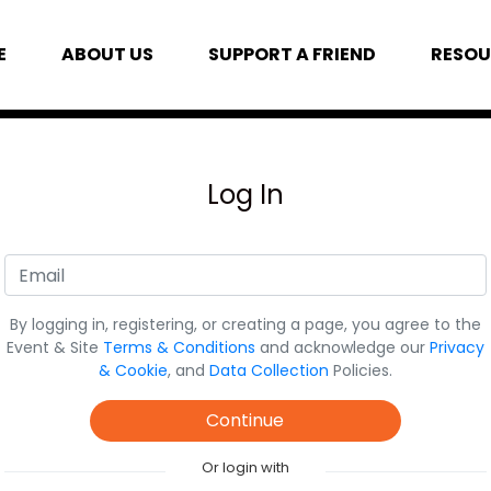
E
ABOUT US
SUPPORT A FRIEND
RESOU
Log In
By logging in, registering, or creating a page, you agree to the
Event & Site
Terms & Conditions
and acknowledge our
Privacy
& Cookie
, and
Data Collection
Policies.
Continue
Or login with