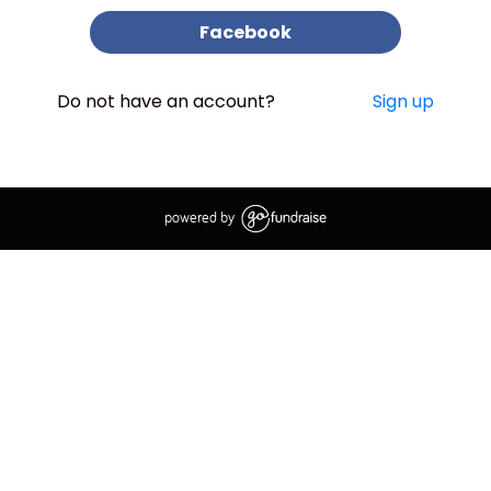
Facebook
Do not have an account?
Sign up
powered by